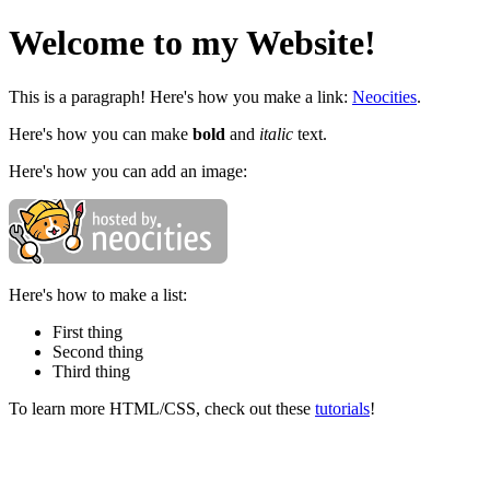
Welcome to my Website!
This is a paragraph! Here's how you make a link:
Neocities
.
Here's how you can make
bold
and
italic
text.
Here's how you can add an image:
Here's how to make a list:
First thing
Second thing
Third thing
To learn more HTML/CSS, check out these
tutorials
!